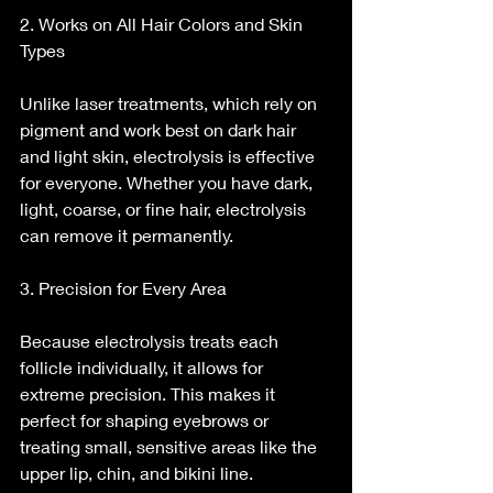
2. Works on All Hair Colors and Skin 
Types
Unlike laser treatments, which rely on 
pigment and work best on dark hair 
and light skin, electrolysis is effective 
for everyone. Whether you have dark, 
light, coarse, or fine hair, electrolysis 
can remove it permanently.
3. Precision for Every Area
Because electrolysis treats each 
follicle individually, it allows for 
extreme precision. This makes it 
perfect for shaping eyebrows or 
treating small, sensitive areas like the 
upper lip, chin, and bikini line.