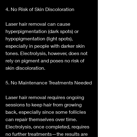
4. No Risk of Skin Discoloration
Laser hair removal can cause 
hyperpigmentation (dark spots) or 
hypopigmentation (light spots), 
especially in people with darker skin 
tones. Electrolysis, however, does not 
rely on pigment and poses no risk of 
skin discoloration.
5. No Maintenance Treatments Needed
Laser hair removal requires ongoing 
sessions to keep hair from growing 
back, especially since some follicles 
can repair themselves over time. 
Electrolysis, once completed, requires 
no further treatments—the results are 