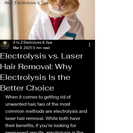
AtoZ Electrolysis & Spa
A to Z Electrolysis & Spa
Mar 9, 2025
3 min read
Electrolysis vs. Laser
Hair Removal: Why
Electrolysis Is the
Better Choice
When it comes to getting rid of 
unwanted hair, two of the most 
common methods are electrolysis and 
laser hair removal. While both have 
their benefits, if you’re looking for 
permanent results, electrolysis is the 