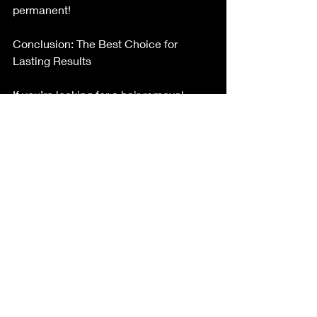
permanent!
Conclusion: The Best Choice for 
Lasting Results
If you’re looking for a hair removal 
method that truly lasts, electrolysis is 
the way to go. While laser hair removal 
may seem like a quicker fix, it doesn’t 
offer permanent results and may not 
work for all hair types. Electrolysis, on 
the other hand, is effective for 
everyone, regardless of hair or skin 
type, and guarantees that once a hair 
follicle is treated, it’s gone for good.
For those serious about achieving 
permanent hair removal, electrolysis is 
the gold standard. Ready to 