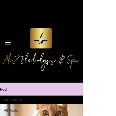
Post
All Posts
All Posts