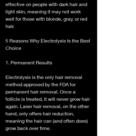
effective on people with dark hair and 
light skin, meaning it may not work 
well for those with blonde, gray, or red 
hair.
5 Reasons Why Electrolysis Is the Best 
Choice
1. Permanent Results
Electrolysis is the only hair removal 
method approved by the FDA for 
permanent hair removal. Once a 
follicle is treated, it will never grow hair 
again. Laser hair removal, on the other 
hand, only offers hair reduction, 
meaning the hair can (and often does) 
grow back over time.