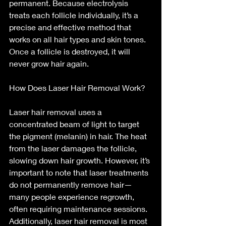
permanent. Because electrolysis 
treats each follicle individually, it’s a 
precise and effective method that 
works on all hair types and skin tones. 
Once a follicle is destroyed, it will 
never grow hair again.
How Does Laser Hair Removal Work?
Laser hair removal uses a 
concentrated beam of light to target 
the pigment (melanin) in hair. The heat 
from the laser damages the follicle, 
slowing down hair growth. However, it’s 
important to note that laser treatments 
do not permanently remove hair—
many people experience regrowth, 
often requiring maintenance sessions. 
Additionally, laser hair removal is most 