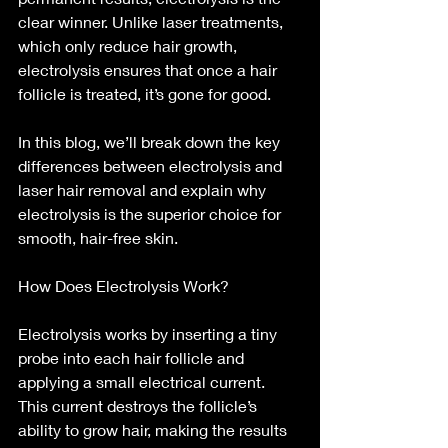
clear winner. Unlike laser treatments, 
which only reduce hair growth, 
electrolysis ensures that once a hair 
follicle is treated, it’s gone for good.
In this blog, we’ll break down the key 
differences between electrolysis and 
laser hair removal and explain why 
electrolysis is the superior choice for 
smooth, hair-free skin.
How Does Electrolysis Work?
Electrolysis works by inserting a tiny 
probe into each hair follicle and 
applying a small electrical current. 
This current destroys the follicle’s 
ability to grow hair, making the results 