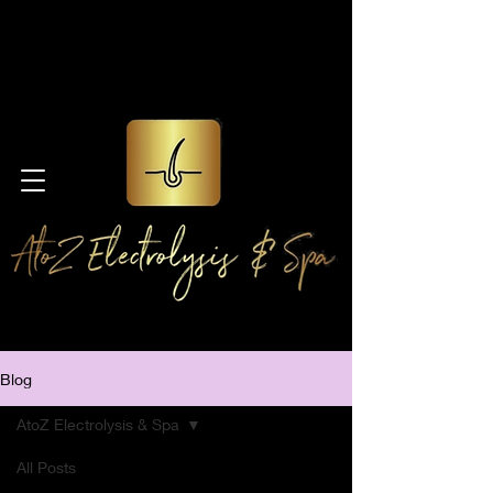
Blog
AtoZ Electrolysis & Spa
All Posts