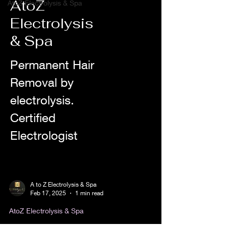
AtoZ
AtoZ Electrolysis & Spa
Electrolysis
& Spa
Permanent Hair
Removal by
electrolysis.
Certified
Electrologist
A to Z Electrolysis & Spa
Feb 17, 2025
1 min read
AtoZ Electrolysis & Spa