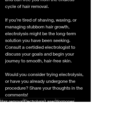
cycle of hair removal.
If you’re tired of shaving, waxing, or 
managing stubborn hair growth, 
electrolysis might be the long-term 
solution you have been seeking. 
Consult a certidied electrologist to 
discuss your goals and begin your 
journey to smooth, hair-free skin.
Would you consider trying electrolysis, 
or have you already undergone the 
procedure? Share your thoughts in the 
comments!
Hair removal
Electrolysis
Laser
Hormones