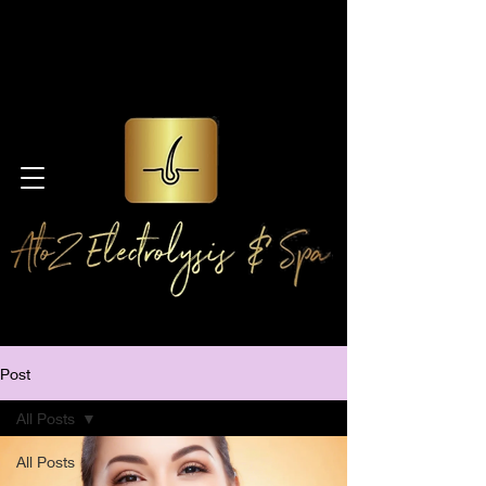
Post
All Posts
All Posts