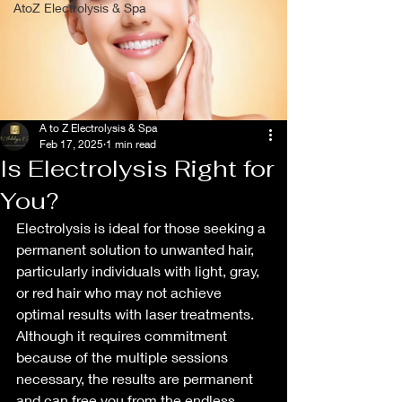
AtoZ Electrolysis & Spa
A to Z Electrolysis & Spa
Feb 17, 2025
1 min read
Is Electrolysis Right for
You?
Electrolysis is ideal for those seeking a 
permanent solution to unwanted hair, 
particularly individuals with light, gray, 
or red hair who may not achieve 
optimal results with laser treatments. 
Although it requires commitment 
because of the multiple sessions 
necessary, the results are permanent 
and can free you from the endless 