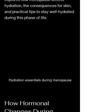
hydration, the consequences for skin, 
and practical tips to stay well-hydrated 
during this phase of life.
Hydration essentials during menopause
How Hormonal 
Changes During 