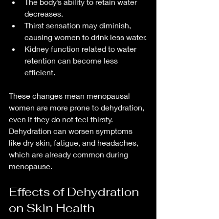
The body’s ability to retain water 
decreases.
Thirst sensation may diminish, 
causing women to drink less water.
Kidney function related to water 
retention can become less 
efficient.
These changes mean menopausal 
women are more prone to dehydration, 
even if they do not feel thirsty. 
Dehydration can worsen symptoms 
like dry skin, fatigue, and headaches, 
which are already common during 
menopause.
Effects of Dehydration 
on Skin Health