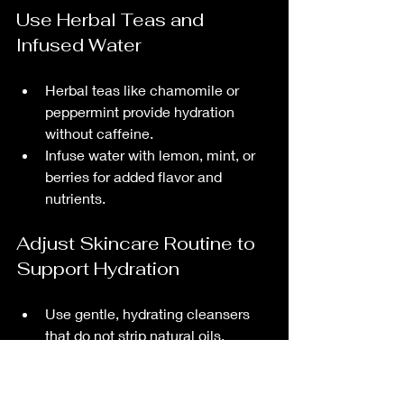
Use Herbal Teas and 
Infused Water
Herbal teas like chamomile or 
peppermint provide hydration 
without caffeine.
Infuse water with lemon, mint, or 
berries for added flavor and 
nutrients.
Adjust Skincare Routine to 
Support Hydration
Use gentle, hydrating cleansers 
that do not strip natural oils.
Apply moisturizers containing 
hyaluronic acid or glycerin to lock 
in moisture.