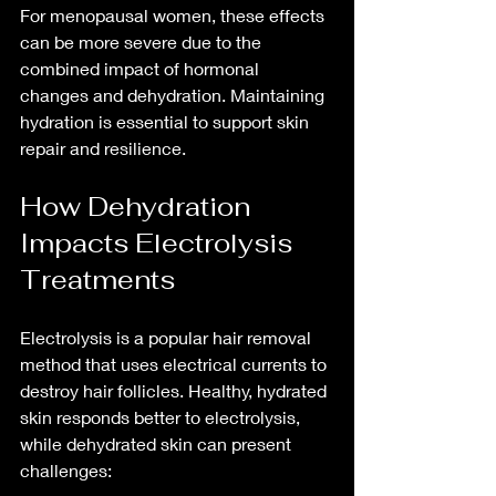
For menopausal women, these effects 
can be more severe due to the 
combined impact of hormonal 
changes and dehydration. Maintaining 
hydration is essential to support skin 
repair and resilience.
How Dehydration 
Impacts Electrolysis 
Treatments
Electrolysis is a popular hair removal 
method that uses electrical currents to 
destroy hair follicles. Healthy, hydrated 
skin responds better to electrolysis, 
while dehydrated skin can present 
challenges: