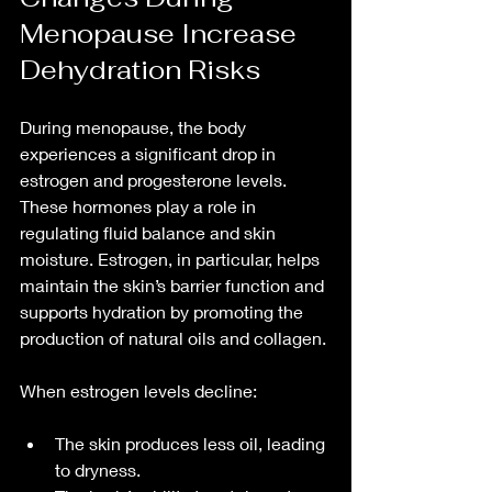
Menopause Increase 
Dehydration Risks
During menopause, the body 
experiences a significant drop in 
estrogen and progesterone levels. 
These hormones play a role in 
regulating fluid balance and skin 
moisture. Estrogen, in particular, helps 
maintain the skin’s barrier function and 
supports hydration by promoting the 
production of natural oils and collagen.
When estrogen levels decline:
The skin produces less oil, leading 
to dryness.