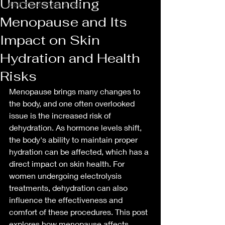
Understanding
AtoZ Electrolysis & Spa
Menopause and Its
Impact on Skin
Hydration and Health
Risks
Menopause brings many changes to 
the body, and one often overlooked 
issue is the increased risk of 
dehydration. As hormone levels shift, 
the body's ability to maintain proper 
hydration can be affected, which has a 
direct impact on skin health. For 
women undergoing electrolysis 
treatments, dehydration can also 
influence the effectiveness and 
comfort of these procedures. This post 
explores how menopause affects 