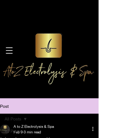
Post
All Posts
A to Z Electrolysis & Spa
All Posts
Feb 9
3 min read