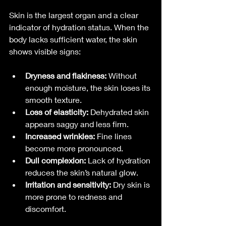
Skin is the largest organ and a clear 
indicator of hydration status. When the 
body lacks sufficient water, the skin 
shows visible signs:
Dryness and flakiness:
 Without 
enough moisture, the skin loses its 
smooth texture.
Loss of elasticity:
 Dehydrated skin 
appears saggy and less firm.
Increased wrinkles:
 Fine lines 
become more pronounced.
Dull complexion:
 Lack of hydration 
reduces the skin’s natural glow.
Irritation and sensitivity:
 Dry skin is 
more prone to redness and 
discomfort.