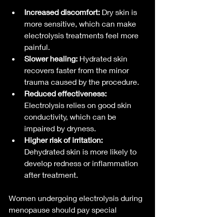
Increased discomfort:
 Dry skin is 
more sensitive, which can make 
electrolysis treatments feel more 
painful.
Slower healing:
 Hydrated skin 
recovers faster from the minor 
trauma caused by the procedure.
Reduced effectiveness:
Electrolysis relies on good skin 
conductivity, which can be 
impaired by dryness.
Higher risk of irritation:
Dehydrated skin is more likely to 
develop redness or inflammation 
after treatment.
Women undergoing electrolysis during 
menopause should pay special 