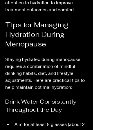
attention to hydration to improve 
treatment outcomes and comfort.
Tips for Managing 
Hydration During 
Menopause
Staying hydrated during menopause 
requires a combination of mindful 
drinking habits, diet, and lifestyle 
adjustments. Here are practical tips to 
help maintain optimal hydration:
Drink Water Consistently 
Throughout the Day
Aim for at least 8 glasses (about 2 