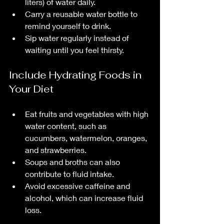
liters) of water daily.
Carry a reusable water bottle to 
remind yourself to drink.
Sip water regularly instead of 
waiting until you feel thirsty.
Include Hydrating Foods in 
Your Diet
Eat fruits and vegetables with high 
water content, such as 
cucumbers, watermelon, oranges, 
and strawberries.
Soups and broths can also 
contribute to fluid intake.
Avoid excessive caffeine and 
alcohol, which can increase fluid 
loss.